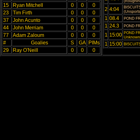
(Roughing
15
Ryan Mitchell
0
0
0
BISCUITS
2
4:04
(Unsports
23
Tim Firth
0
0
0
1
08.4
POND FR
37
John Acunto
0
0
0
1
24.3
POND FR
44
John Merriam
0
0
0
POND FRO
1
15:00
77
Adam Zaloum
0
0
0
Unknown 
#
Goalies
S
GA
PIMs
1
15:00
BISCUITS 
29
Ray O'Neill
0
0
0