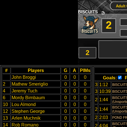
Adult 
BISCUITS
2
2
#
Players
G
A
PIMs
John Broggi
0
0
0
Goals:
P
2
Mathew Smeriglio
0
0
0
3
1:12
BISCUITS
4
Jeremy Tuch
0
0
0
3
10:39
BISCUITS
6
Mordy Birnbaum
0
0
0
BISCUITS
2
1:44
(Unsports
10
Lou Almond
0
0
0
BISCUITS
2
1:44
12
Stephen George
0
0
0
(Unsports
2
2:03
13
Arlen Muchnik
0
0
0
POND FR
BISCUITS
14
Rob Romano
0
0
0
2
4:04